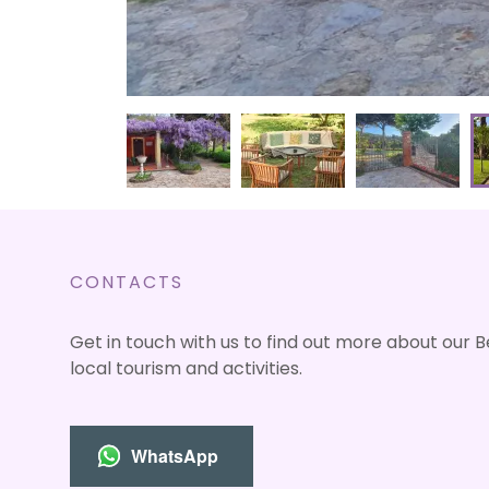
CONTACTS
Get in touch with us to find out more about our 
local tourism and activities.
WhatsApp