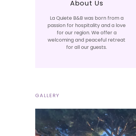
About Us
La Quiete B&B was born from a
passion for hospitality and a love
for our region. We offer a
welcoming and peaceful retreat
for all our guests.
GALLERY