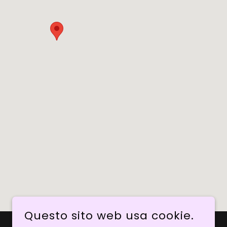
Questo sito web usa cookie.