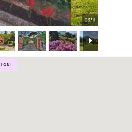
04/11
ZIONI