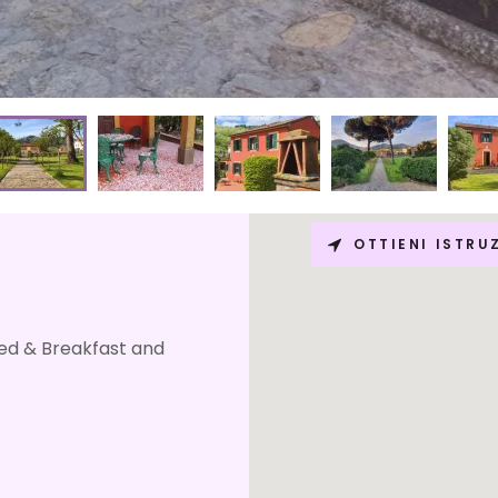
OTTIENI ISTRU
Bed & Breakfast and