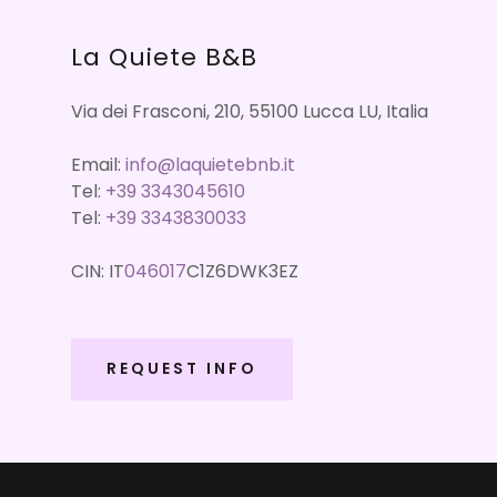
La Quiete B&B
Via dei Frasconi, 210, 55100 Lucca LU, Italia
Email:
info@laquietebnb.it
Tel:
+39 3343045610
Tel:
+39 3343830033
CIN: IT
046017
C1Z6DWK3EZ
REQUEST INFO