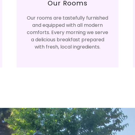
Our Rooms
Our rooms are tastefully furnished
and equipped with all modern
comforts. Every morning we serve
a delicious breakfast prepared
with fresh, local ingredients.