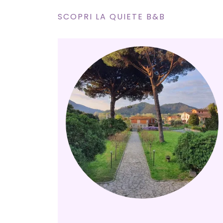
SCOPRI LA QUIETE B&B