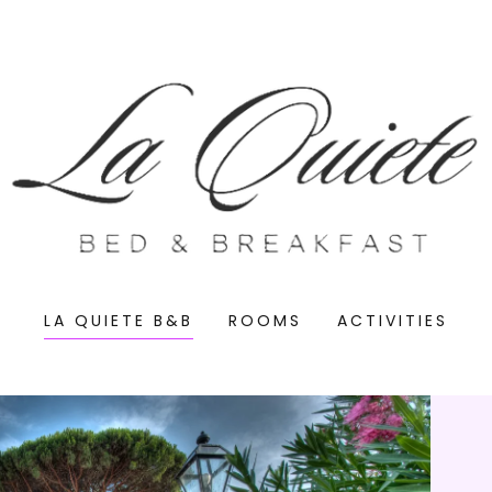
LA QUIETE B&B
ROOMS
ACTIVITIES