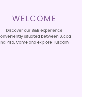
WELCOME
Discover our B&B experience
onveniently situated between Lucca
nd Pisa. Come and explore Tuscany!