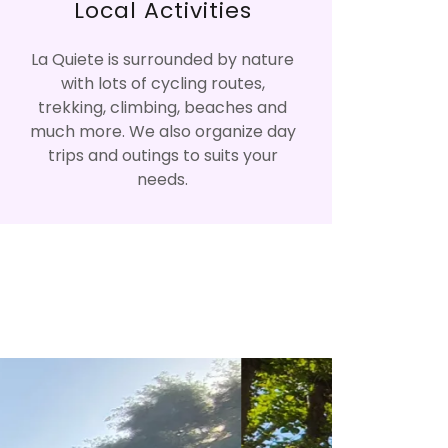
Local Activities
La Quiete is surrounded by nature
with lots of cycling routes,
trekking, climbing, beaches and
much more. We also organize day
trips and outings to suits your
needs.